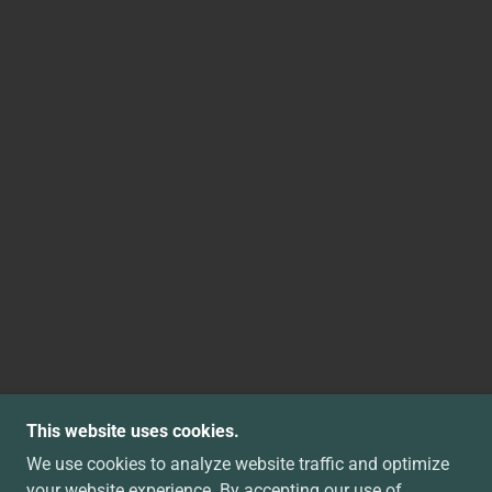
This website uses cookies.
We use cookies to analyze website traffic and optimize
your website experience. By accepting our use of