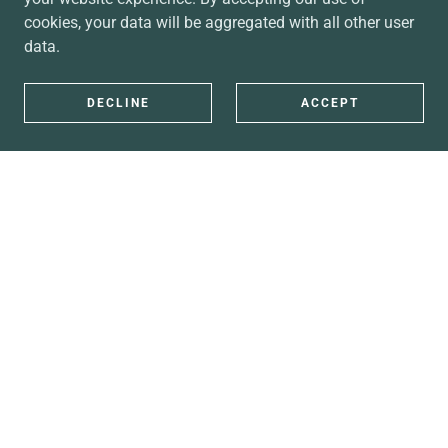
cookies, your data will be aggregated with all other user
data.
DECLINE
ACCEPT
HOME
SHOP
ABOUT
CONTACT