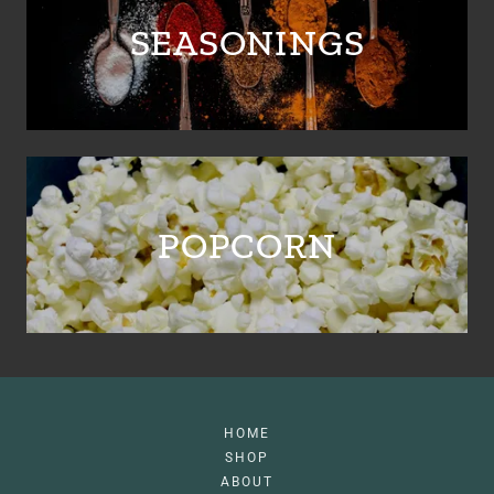
SEASONINGS
POPCORN
HOME
SHOP
ABOUT