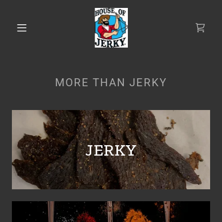
MORE THAN JERKY
JERKY